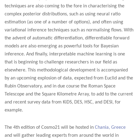
techniques are also coming to the fore in characterising the
complex posterior distributions, such as using neural ratio
estimation (as one of a number of options), and often using
variational inference techniques such as normalising flows. With
the advent of automatic differentiation, differentiable forward
models are also emerging as powerful tools for Bayesian
inference. And finally, interpretable machine learning is one
that is beginning to challenge researchers in our field as
elsewhere.
This methodological development is accompanied
by an upcoming explosion of data, expected from Euclid and the
Rubin Observatory, and in due course the Roman Space
Telescope and the Square Kilometre Array, to add to the current
and recent survey data from KiDS, DES, HSC, and DESI, for
example.
The 4th edition of Cosmo21 will be hosted in
Chania, Greece
and will gather leading experts from around the world in