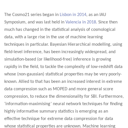
The Cosmo21 series began in
Lisbon in 2014
, as an IAU
Symposium, and was last held in
Valencia in 2018
. Since then
much has changed in the statistical analysis of cosmological
data, with a large rise in the use of machine learning
techniques in particular. Bayesian Hierarchical modelling, using
field-level inference, has been increasingly widespread, and
simulation-based (or likelihood-free) inference is growing
rapidly in the field, to tackle the complexity of low-redshift data
whose (non-gaussian) statistical properties may be very poorly-
known. Allied to that has been an increased interest in extreme
data compression such as MOPED and more general score
compression, to reduce the dimensionality for SBI. Furthermore,
‘information-maximising’ neural network techniques for finding
highly informative summary statistics is emerging as an
effective technique for extreme data compression for data
whose statistical properties are unknown. Machine learning