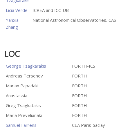
Tzagkarakis
Licia Verde
ICREA and ICC-UB
Yanxia
National Astronomical Observatories, CAS
Zhang
LOC
George Tzagkarakis
FORTH-ICS
Andreas Tersenov
FORTH
Marian Papadaki
FORTH
Anastassia
FORTH
Greg Tsagkatakis
FORTH
Maria Prevelianaki
FORTH
Samuel Farrens
CEA Paris-Saclay