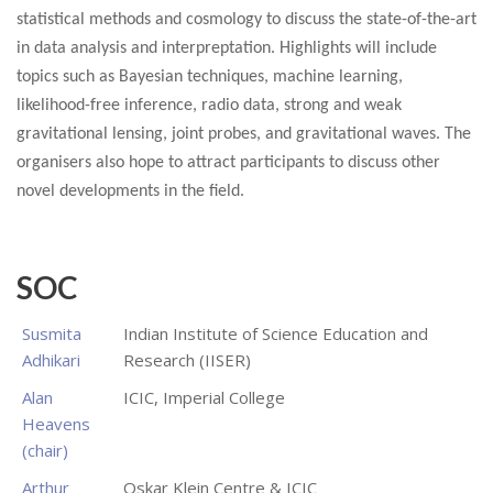
statistical methods and cosmology to discuss the state-of-the-art
in data analysis and interpreptation. Highlights will include
topics such as Bayesian techniques, machine learning,
likelihood-free inference, radio data, strong and weak
gravitational lensing, joint probes, and gravitational waves. The
organisers also hope to attract participants to discuss other
novel developments in the field.
SOC
Susmita
Indian Institute of Science Education and
Adhikari
Research (IISER)
Alan
ICIC, Imperial College
Heavens
(chair)
Arthur
Oskar Klein Centre & ICIC