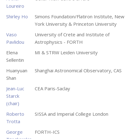
Loureiro
Shirley Ho
Simons Foundation/Flatiron Institute, New
York University & Princeton University
Vaso
University of Crete and Institute of
Pavlidou
Astrophysics - FORTH
Elena
MI & STRW Leiden University
Sellentin
Huanyuan
Shanghai Astronomical Observatory, CAS
Shan
Jean-Luc
CEA Paris-Saclay
Starck
(chair)
Roberto
SISSA and Imperial College London
Trotta
George
FORTH-ICS