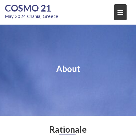
Skip
COSMO 21
to
May 2024 Chania, Greece
content
About
Rationale